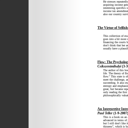
He stresses repeatedl
acquiring income gene
interesting specifics 
income tax amendment
also our country surv
The Virtue of Selfis
This collection of es
goes into a bit more d
financing the courts 
don't think that her 
usually have a plausi
Flow: The Psycholog
Csikszentmihalyi
(3-3
The author of this b
life. The theory of f
flow." This state is o
meet the challenge, an
succeeding. It also e
entropy and emphasizes
great, but became rep
only reading the first
philosophically valua
An Interpretive Int
Paul Teller
(1-9-2007
This is a book on an 
advanced in terms of
but I still don't like
thisness", which is b