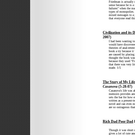
Friedman is actually
sense because he is a 
failures" when the mar
types of monopolies. 
mixed messages to a 
that everyone read thi
Civilization and its 
2007)
I had been wanting to
would have discovered
theories of anal-rete
book a try because it
are caused by placing
thought the book was 
because they used "Fr
that there was very li
made. 1/5
The Story of My Life
Casanova
(5-28-07)
Casanova's life was a
memoirs provides ampl
sets the bar for how e
written as a present-
novel and can even ma
are so outrageous tha
Rich Dad Poor Dad
b
Though it was short o
gives a lot of cute a