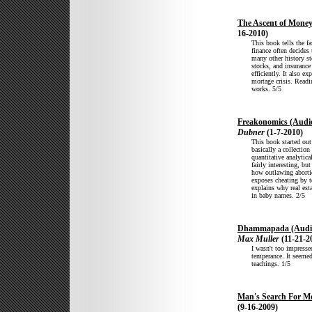
The Ascent of Mone
16-2010)
This book tells the fa
finance often decides
many other history st
stocks, and insuranc
efficiently. It also e
mortage crisis. Readi
works. 5/5
Freakonomics (Audi
Dubner
(1-7-2010)
This book started out
basically a collectio
quantitative analytic
fairly interesting, bu
how outlawing aborti
exposes cheating by t
explains why real esta
in baby names. 2/5
Dhammapada (Audi
Max Muller
(11-21-2
I wasn't too impressed
temperance. It seemed
teachings. 1/5
Man's Search For M
(9-16-2009)