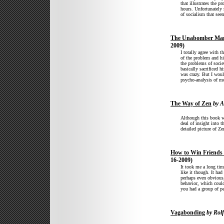
that illustrates the 
hours. Unfortunately 
of socialism that see
The Unabomber Man
2009)
I totally agree with t
of the problem and hi
the problems of societ
basically sacrificed h
was crazy. But I wou
psycho-analysis of mo
The Way of Zen
by A
Although this book wa
deal of insight into 
detailed picture of Ze
How to Win Friends 
16-2009)
It took me a long tim
like it though. It ha
perhaps even obvious
behavior, which coul
you had a group of pe
Vagabonding
by Rolf