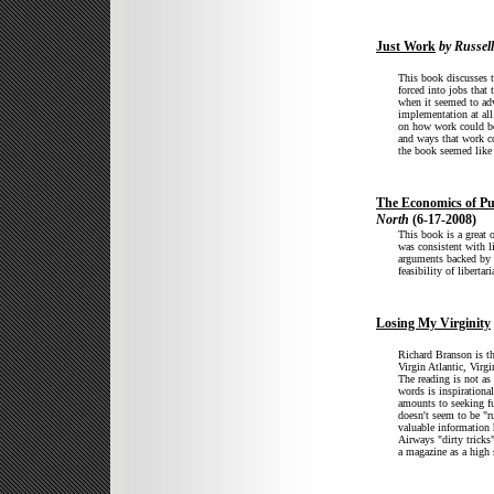
Just Work
by Russel
This book discusses th
forced into jobs that
when it seemed to ad
implementation at all
on how work could be 
and ways that work co
the book seemed like f
The Economics of Pu
North
(6-17-2008)
This book is a great 
was consistent with l
arguments backed by e
feasibility of libertar
Losing My Virginity
Richard Branson is th
Virgin Atlantic, Virg
The reading is not as
words is inspirationa
amounts to seeking fu
doesn't seem to be "ru
valuable information 
Airways "dirty tricks
a magazine as a high 