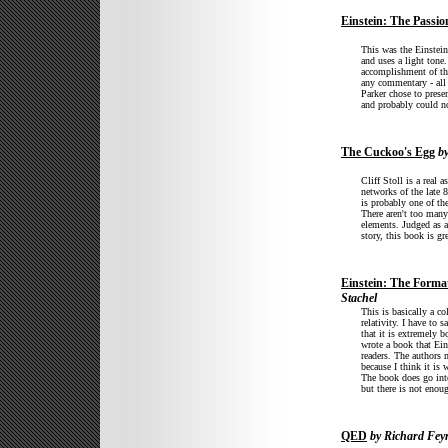
Einstein: The Passion
This was the Einstein 
and uses a light tone
accomplishment of the
any commentary - all 
Parker chose to presen
and probably could n
The Cuckoo's Egg
by
Cliff Stoll is a real
networks of the late 
is probably one of the
There aren't too many
elements. Judged as a 
story, this book is gr
Einstein: The Forma
Stachel
This is basically a co
relativity. I have to 
that it is extremely 
wrote a book that Ein
readers. The authors 
because I think it is 
The book does go into
but there is not enou
QED
by Richard Fe