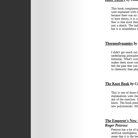
This book complement
were explained with m
because there was no 
to knot theory, it is
flaw is that most theo
just a sketch. The lac
but it is nonetheless
Thermodynamics
by 
I didn't get much out
underlaying principle
formulas. What's wors
makes them more confu
feel the pain that wa
to chemistry than phy
The Knot Book
by Co
This is one of those 
explanations were cle
any of the exercises. 
knots. The book prese
new polynomials. All 
The Emperor's New 
Roger Penrose
Penrose has a lot of 
artificial intelligenc
mean that it is the b