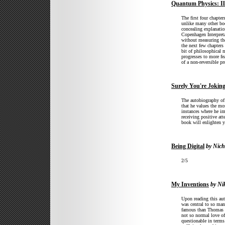
Quantum Physics: Ill
The first four chapter
unlike many other boo
concealing explanatio
Copenhagen Interpreta
without measuring th
the next few chapters 
bit of philosophical m
progresses to more fe
of a non-reversible pr
Surely You're Jokin
The autobiography of 
that he values the mos
instances where he im
receiving positive att
book will enlighten y
Being Digital
by Nich
2/5
My Inventions
by Nik
Upon reading this au
was central to so man
famous than Thomas E
not so normal love of
questionable in terms 