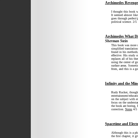
Archimedes Revenge
I thought this book w
It seemed almost like 
goes through perfect/
political science. 2/5
Archimedes What Di
Sherman Stein
This book was more ma
simplified translati
found in his methods
effective. His study 
replaces all of his t
using the center of gr
surface areas. Someti
from, and this is a g
Infinity and the Min
Rudy Rucker, though 
entertainment/educati
on the subject with e
focus on the understa
the book are boring, 
correction.
Notes
4/5
Spacetime and Elec
Although this is a ph
the first chapter, it 