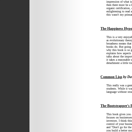
impression of what is 
then there must be a 
organic certification,
enlightening to read 
this wasn't my primar
The Happiness Hypo
This is a very enjoya
as evolutionary theor
broadness means that 
books do. But going d
why this book is so g
explains how aspects o
talks about the impor
it takes a reasonable
detachment a little to
Common Lisp
by Dav
This really was a gen
students. While it was
language without stra
The Bootstrapper's B
This book gives you a 
focuses on businesses
investors. I think th
control of your busin
and "Don't go for th
you build a better mo