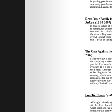
is gettting people to 
sure many people can 
recommend anyone to 
Dress Your Family 
Sedaris
(11-10-2007)
In this collection of 
is nothing too abnorm
common life. I didn't
the story telling eve
overall I didn't enjoy
that if I was in the 
The Case Against th
2007)
I wanted to get a bett
the conspiracy videos
you feel like somethi
evidence. It is a sort
the fiction. Although 
embezzling from the f
currency, which seems
responsible for our na
know why there isn't
with my limited know
Free To Choose
by M
Although I already agr
still felt like I lear
world solutions that 
education that clearl