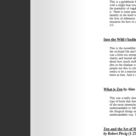
This is a guidebook f
with a slight bias tow
the mentality of vaga
it. There is some prac
laundry in the hotel 
the lists of reference
resources for how to
2/5
Into the Wild (Audi
This is the incredibl
the civilized life an
was a little too extr
charity and burned all
about how much stuff I
dies in the Alaskan w
people use this to cri
seems to be a reactio
brave as him. And it 
What is Zen
by Alan 
This was a really shor
type of book that doe
of the more interesti
understandable to Wes
the illogical things 
understandable way. 
Zen and the Art of 
by Robert Pirsig
(1-25