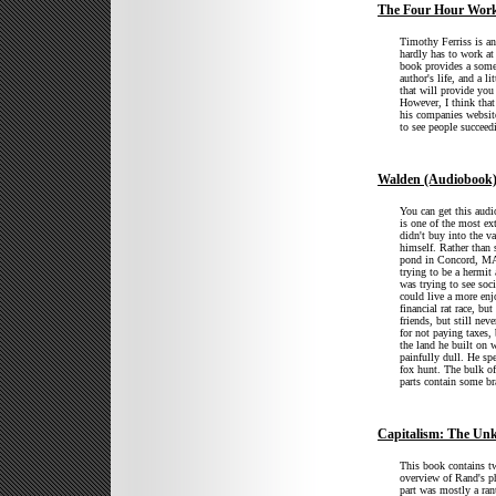
The Four Hour Wor
Timothy Ferriss is an
hardly has to work at
book provides a some 
author's life, and a l
that will provide you 
However, I think that
his companies website
to see people succeed
Walden (Audiobook
You can get this audi
is one of the most ex
didn't buy into the v
himself. Rather than
pond in Concord, MA.
trying to be a hermit
was trying to see soc
could live a more enj
financial rat race, bu
friends, but still neve
for not paying taxes,
the land he built on
painfully dull. He spe
fox hunt. The bulk of
parts contain some br
Capitalism: The Un
This book contains tw
overview of Rand's p
part was mostly a rant