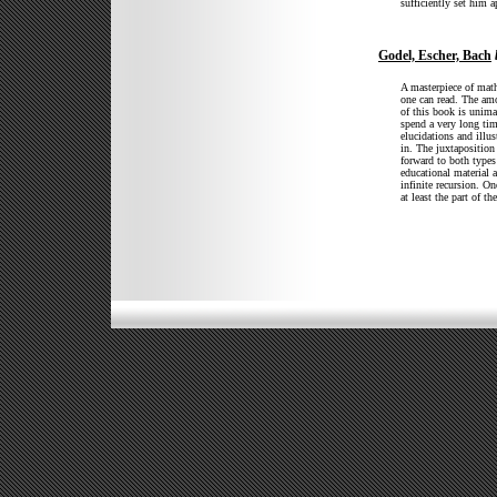
sufficiently set him 
Godel, Escher, Bach
A masterpiece of mat
one can read. The amo
of this book is unima
spend a very long tim
elucidations and illu
in. The juxtaposition
forward to both types
educational material 
infinite recursion. On
at least the part of t