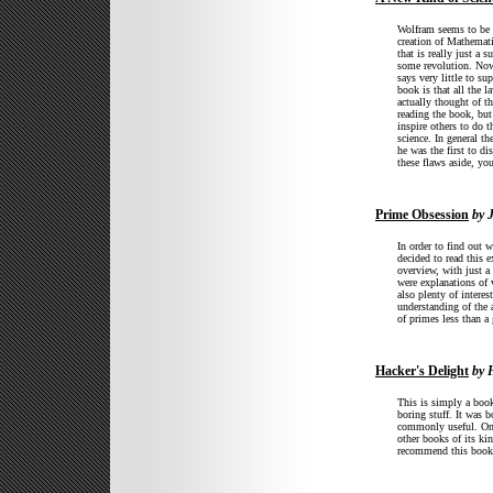
Wolfram seems to be pr
creation of Mathemati
that is really just a 
some revolution. Now,
says very little to s
book is that all the l
actually thought of t
reading the book, but
inspire others to do t
science. In general th
he was the first to di
these flaws aside, yo
Prime Obsession
by 
In order to find out 
decided to read this 
overview, with just a
were explanations of 
also plenty of interes
understanding of the 
of primes less than 
Hacker's Delight
by 
This is simply a book
boring stuff. It was b
commonly useful. On t
other books of its kin
recommend this book 