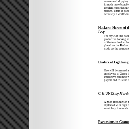
recommend skipping C
it much more bearable
problem considering t
science. There is good
definitely a worthwhi
Hackers: Heroes of 
Levy
The style of this book
productive hacking a
of the term hacker, b
placed on the Hacker 
made up the computer
Dealers of Lightning
One will be amazed a
employees of Xerox i
interactive computer 
players and tells the 
C & UNIX
by Martin
A good introduction
explained with high d
won't help too much 
Excursions in Geome