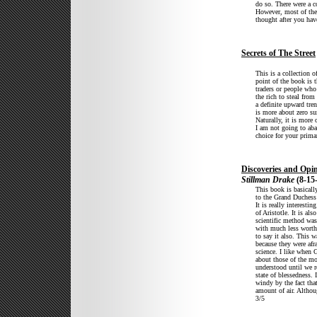
do so. There were a c
However, most of the 
thought after you have
Secrets of The Street
This is a collection o
point of the book is t
traders or people who 
the rich to steal from
a definite upward tren
is more about zero s
Naturally, it is more 
I am not going to aba
choice for your prima
Discoveries and Opin
Stillman Drake
(8-15
This book is basicall
to the Grand Duchess 
It is really interesti
of Aristotle. It is a
scientific method was
with much less worthy
to say it also. This 
because they were afr
science. I like when G
about those of the mo
understood until we r
state of blessedness. 
windy by the fact tha
amount of air. Althou
3/5