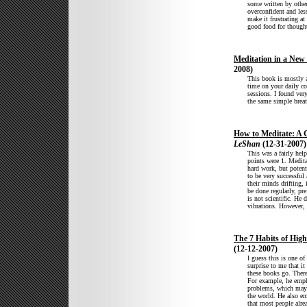
some written by other
overconfident and les
make it frustrating a
good food for though
Meditation in a New
2008)
This book is mostly 
time on your daily c
sessions. I found very
the same simple breat
How to Meditate: A G
LeShan
(12-31-2007)
This was a fairly hel
points were 1. Meditat
hard work, but potent
to be very successful
their minds drifting, 
be done regularly, pre
is not scientific. He
vibrations. However, 
The 7 Habits of High
(12-12-2007)
I guess this is one of
surprise to me that it
these books go. There
For example, he emph
problems, which may b
the world. He also em
that most people alre