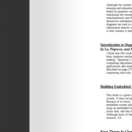
Although the content 
relaxing and educatio
based on quantum wave
explaining the concept
simultaneously and t
destructive interfere
diagrams are used to i
information density i
it does contain is pre
Introduction to Qu
by Lo, Popescu, and S
I think that this boo
basic quantum mechani
reading: "Quantum Co
computing algorithms
applications and impl
described on page 275
computing since this 
Building Embedded 
This book is a good s
system. It does not g
Because of its focus, 
embedded system desig
setup an embedded li
tricky task, and thi
Although most of the b
resource. 3/5
Knot Theory
by Char