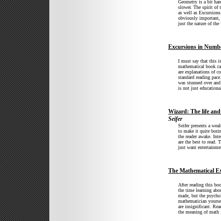
Geometry is a bit har
slower. The spirit of
as well as Excursions
obviously important, 
just the nature of th
Excursions in Numb
I must say that this i
mathematical book can
are explanations of c
standard reading pace
was stunned over and
is not just educational
Wizard: The life and
Seifer
Seifer presents a wea
to make it quite borin
the reader awake. Inte
are the best to read.
just want entertainme
The Mathematical Ex
After reading this bo
the time learning abo
made, but the psychol
mathematician yourse
are insignificant. Re
the meaning of math i