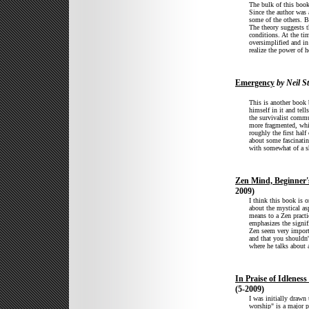
The bulk of this book
Since the author was 
some of the others. B
The theory suggests t
conditions. At the ti
oversimplified and in
realize the power of 
Emergency
by Neil S
This is another book 
himself in it and tell
the survivalist comm
more fragmented, whic
roughly the first half
about some fascinatin
with somewhat of a s
Zen Mind, Beginner
2009)
I think this book is 
about the mystical a
means to a Zen practi
emphasizes the signifi
Zen seem very import
and that you shouldn't
where he talks about 
In Praise of Idlenes
(5-2009)
I was initially drawn
worship" is a major p