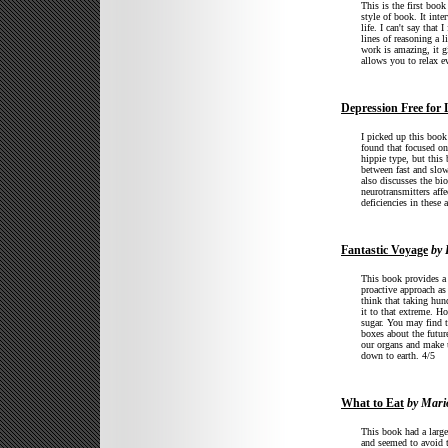
This is the first book
style of book. It int
life. I can't say that
lines of reasoning a l
work is amazing, it g
allows you to relax e
Depression Free for 
I picked up this book
found that focused o
hippie type, but this 
between fast and slow 
also discusses the bi
neurotransmitters aff
deficiencies in these
Fantastic Voyage
by 
This book provides a g
proactive approach as 
think that taking hun
it to that extreme. How
sugar. You may find th
boxes about the futur
our organs and make u
down to earth. 4/5
What to Eat
by Mario
This book had a large
and seemed to avoid t