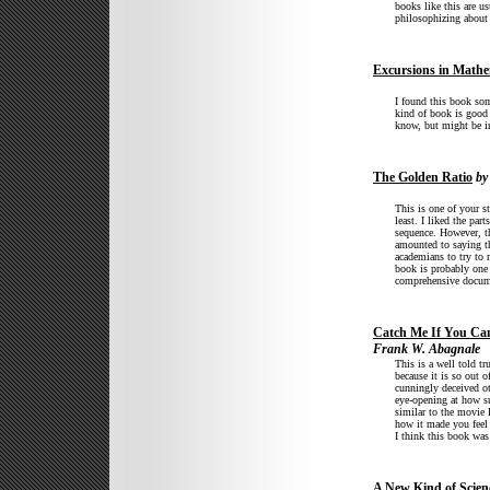
books like this are u
philosophizing about 
Excursions in Mathe
I found this book som
kind of book is good 
know, but might be in
The Golden Ratio
by
This is one of your st
least. I liked the par
sequence. However, th
amounted to saying tha
academians to try to 
book is probably one 
comprehensive documen
Catch Me If You Ca
Frank W. Abagnale
This is a well told tr
because it is so out o
cunningly deceived ot
eye-opening at how su
similar to the movie
how it made you feel 
I think this book was
A New Kind of Scien