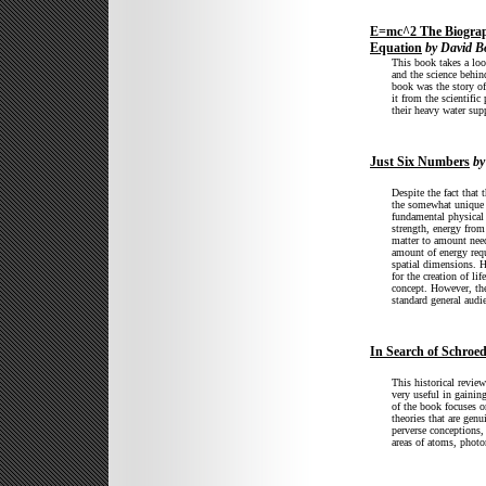
E=mc^2 The Biograp
Equation
by David B
This book takes a look
and the science behin
book was the story of
it from the scientific
their heavy water su
Just Six Numbers
by
Despite the fact that t
the somewhat unique a
fundamental physical 
strength, energy fro
matter to amount need
amount of energy requ
spatial dimensions. H
for the creation of li
concept. However, the
standard general audi
In Search of Schroed
This historical revie
very useful in gaining
of the book focuses o
theories that are genu
perverse conceptions,
areas of atoms, photo