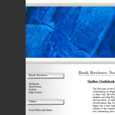
Book Reviews: No
Book Reviews
Outliers (Audiobook
Textbooks
Non-Fiction
The first part of this 
Fiction
combination of length
High School
or sheer will. He tel
(highest recorded IQ)
among others. In each
Other
circumstances and 10,
legacy has a very sig
crashes to the connec
Socal Hikes and Bikes
very interesting case 