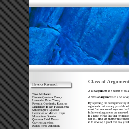
Class of Argumen
Physics Research
A
subargument
is a subset of an 
Wave Mechanics
A
class of arguments
is a set of a
Discrete Quantum Theory
Lorentzian Ether Theory
By replacing the subargument by its 
Potential Continuity Equation
arguments that use any possible sub
Magnetism is Not Fundamental
must find one sound argument in the
Schrodinger's Equation
infinite subarguments are unsound. 
Derivation of Maxwell Eqns
is a result of the fact that no ma
Momentum Operator
can still find yet another justifica
Quantum Field Theory
is to develop a proof that any jus
Gravitomagnetism
Radial Force Deflection