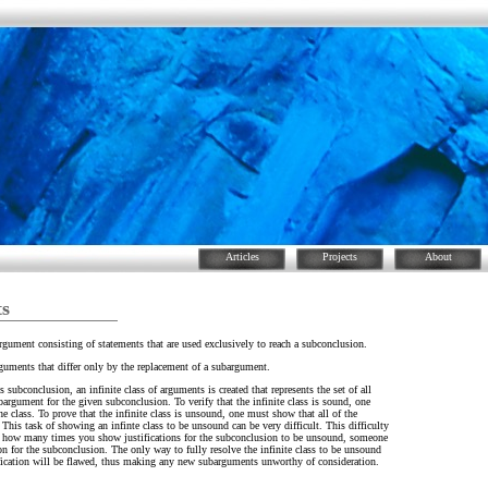
Articles
Projects
About
ts
argument consisting of statements that are used exclusively to reach a subconclusion.
rguments that differ only by the replacement of a subargument.
subconclusion, an infinite class of arguments is created that represents the set of all
argument for the given subconclusion. To verify that the infinite class is sound, one
 class. To prove that the infinite class is unsound, one must show that all of the
This task of showing an infinte class to be unsound can be very difficult. This difficulty
tter how many times you show justifications for the subconclusion to be unsound, someone
tion for the subconclusion. The only way to fully resolve the infinite class to be unsound
tification will be flawed, thus making any new subarguments unworthy of consideration.