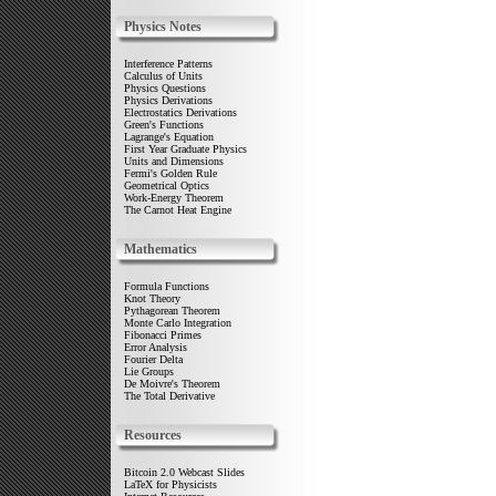
Physics Notes
Interference Patterns
Calculus of Units
Physics Questions
Physics Derivations
Electrostatics Derivations
Green's Functions
Lagrange's Equation
First Year Graduate Physics
Units and Dimensions
Fermi's Golden Rule
Geometrical Optics
Work-Energy Theorem
The Carnot Heat Engine
Mathematics
Formula Functions
Knot Theory
Pythagorean Theorem
Monte Carlo Integration
Fibonacci Primes
Error Analysis
Fourier Delta
Lie Groups
De Moivre's Theorem
The Total Derivative
Resources
Bitcoin 2.0 Webcast Slides
LaTeX for Physicists